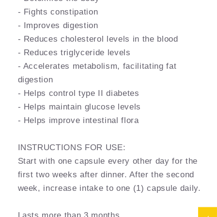
- Fights constipation
- Improves digestion
- Reduces cholesterol levels in the blood
- Reduces triglyceride levels
- Accelerates metabolism, facilitating fat
digestion
- Helps control type II diabetes
- Helps maintain glucose levels
- Helps improve intestinal flora
INSTRUCTIONS FOR USE:
Start with one capsule every other day for the
first two weeks after dinner. After the second
week, increase intake to one (1) capsule daily.
Lasts more than 3 months