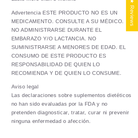
★ Reviews
Advertencia ESTE PRODUCTO NO ES UN
MEDICAMENTO. CONSULTE A SU MÉDICO.
NO ADMINISTRARSE DURANTE EL
EMBARAZO Y/O LACTANCIA. NO
SUMINISTRARSE A MENORES DE EDAD. EL
CONSUMO DE ESTE PRODUCTO ES
RESPONSABILIDAD DE QUIEN LO
RECOMIENDA Y DE QUIEN LO CONSUME.
Aviso legal
Las declaraciones sobre suplementos dietéticos
no han sido evaluadas por la FDA y no
pretenden diagnosticar, tratar, curar ni prevenir
ninguna enfermedad o afección.