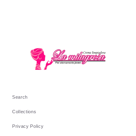
Search
Collections
Privacy Policy