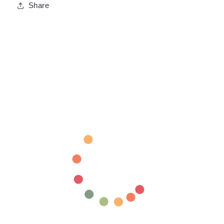
Share