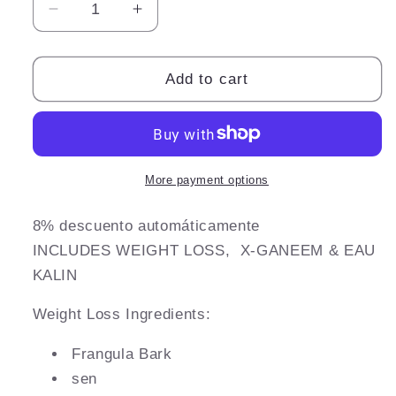
Decrease
Increase
quantity
quantity
for
for
W8
W8
Add to cart
GOLD
GOLD
Kit
Kit
More payment options
8% descuento automáticamente
INCLUDES WEIGHT LOSS, X-
GANEEM & EAU
KALIN
Weight Loss Ingredients:
Frangula Bark
sen