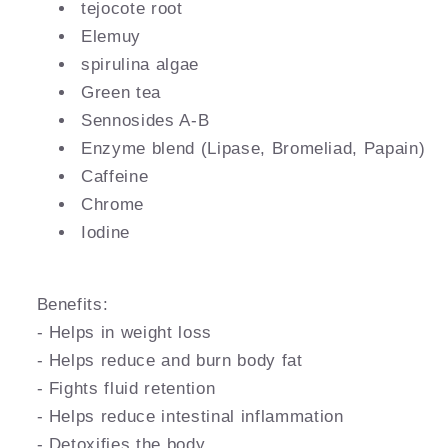
tejocote root
Elemuy
spirulina algae
Green tea
Sennosides A-B
Enzyme blend (Lipase, Bromeliad, Papain)
Caffeine
Chrome
Iodine
Benefits:
- Helps in weight loss
- Helps reduce and burn body fat
- Fights fluid retention
- Helps reduce intestinal inflammation
- Detoxifies the body