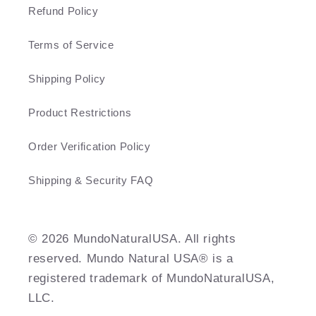
Refund Policy
Terms of Service
Shipping Policy
Product Restrictions
Order Verification Policy
Shipping & Security FAQ
©️ 2026 MundoNaturalUSA. All rights
reserved. Mundo Natural USA® is a
registered trademark of MundoNaturalUSA,
LLC.