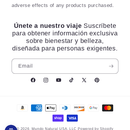
adverse effects of any products purchased.
Únete a nuestro viaje
Suscríbete
para obtener información exclusiva
sobre bienestar y belleza,
diseñada para personas exigentes.
Email
Facebook
Instagram
YouTube
TikTok
X
Pinterest
(Twitter)
Payment
methods
© 2026,
Mundo Natural USA, LLC
Powered by Shopify