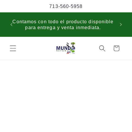
Skip to
713-560-5958
content
USP
Contamos con todo el producto disponible
sche
para entrega y venta inmediata.
cus
Cart
Skip to
product
information