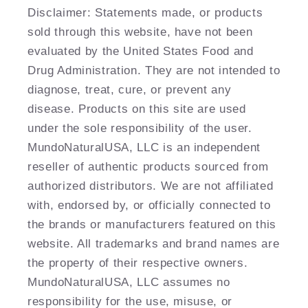
Disclaimer: Statements made, or products
sold through this website, have not been
evaluated by the United States Food and
Drug Administration. They are not intended to
diagnose, treat, cure, or prevent any
disease. Products on this site are used
under the sole responsibility of the user.
MundoNaturalUSA, LLC is an independent
reseller of authentic products sourced from
authorized distributors. We are not affiliated
with, endorsed by, or officially connected to
the brands or manufacturers featured on this
website. All trademarks and brand names are
the property of their respective owners.
MundoNaturalUSA, LLC assumes no
responsibility for the use, misuse, or