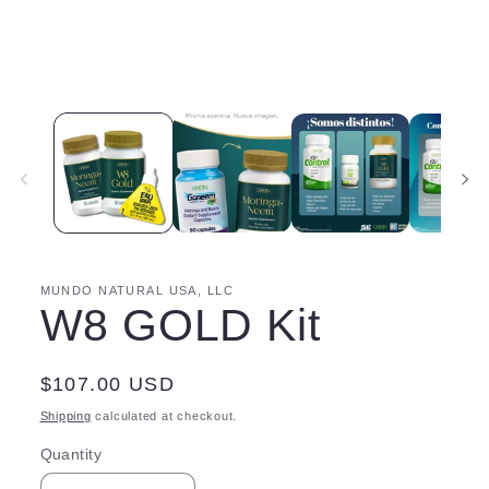
MUNDO NATURAL USA, LLC
W8 GOLD Kit
Regular
$107.00 USD
price
Shipping
calculated at checkout.
Quantity
Quantity