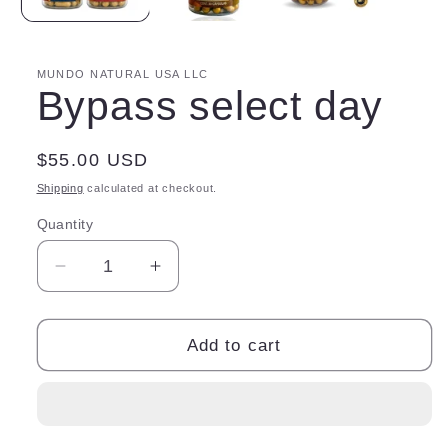
MUNDO NATURAL USA LLC
Bypass select day
Regular
$55.00 USD
price
Shipping
calculated at checkout.
Quantity
Quantity
Decrease
Increase
quantity
quantity
for
for
Bypass
Bypass
Add to cart
select
select
day
day