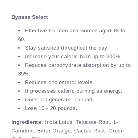
Bypass Select
Effective for men and women aged 18 to
60.
Stay satisfied throughout the day.
Increase your caloric burn up to 200%.
Reduces carbohydrate absorption by up to
85%.
Reduces cholesterol levels.
It processes caloric burning as energy.
Does not generate rebound
Lose 10 - 20 pounds.
Ingredients:
India Lotus, Tejocote Root, L-
Carnitine, Bitter Orange, Cactus Root, Green