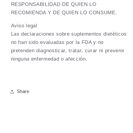
RESPONSABILIDAD DE QUIEN LO
RECOMIENDA Y DE QUIEN LO CONSUME.
Aviso legal
Las declaraciones sobre suplementos dietéticos
no han sido evaluadas por la FDA y no
pretenden diagnosticar, tratar, curar ni prevenir
ninguna enfermedad o afección.
Share