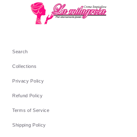
Search
Collections
Privacy Policy
Refund Policy
Terms of Service
Shipping Policy