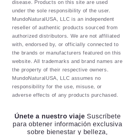
disease. Products on this site are used
under the sole responsibility of the user.
MundoNaturalUSA, LLC is an independent
reseller of authentic products sourced from
authorized distributors. We are not affiliated
with, endorsed by, or officially connected to
the brands or manufacturers featured on this
website. All trademarks and brand names are
the property of their respective owners.
MundoNaturalUSA, LLC assumes no
responsibility for the use, misuse, or
adverse effects of any products purchased.
Únete a nuestro viaje
Suscríbete
para obtener información exclusiva
sobre bienestar y belleza,