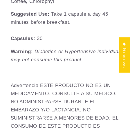
Coffee, Chlorophyl
Suggested
Use:
Take 1 capsule a day 45
minutes before breakfast.
Capsules:
30
★ Reviews
Warning:
Diabetics or Hypertensive individuals
may not consume this product.
Advertencia ESTE PRODUCTO NO ES UN
MEDICAMENTO. CONSULTE A SU MÉDICO.
NO ADMINISTRARSE DURANTE EL
EMBARAZO Y/O LACTANCIA. NO
SUMINISTRARSE A MENORES DE EDAD. EL
CONSUMO DE ESTE PRODUCTO ES