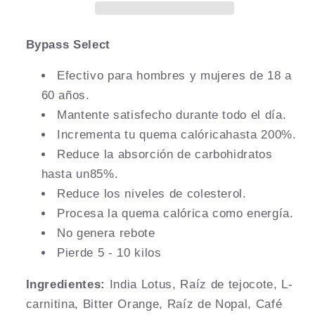
Bypass Select
Efectivo para hombres y mujeres de 18 a
60 años.
Mantente satisfecho durante todo el día.
Incrementa tu quema calóricahasta 200%.
Reduce la absorción de carbohidratos
hasta un85%.
Reduce los niveles de colesterol.
Procesa la quema calórica como energía.
No genera rebote
Pierde 5 - 10 kilos
Ingredientes:
India Lotus, Raíz de tejocote, L-
carnitina, Bitter Orange, Raíz de Nopal, Café