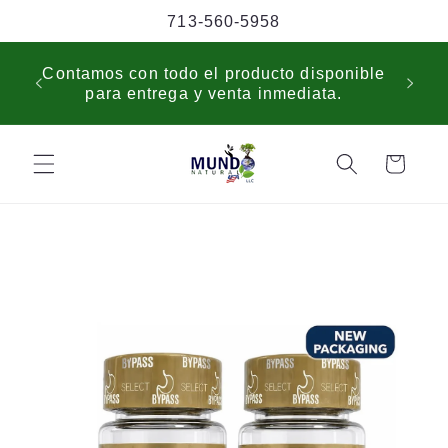
Skip to
713-560-5958
content
USP
Contamos con todo el producto disponible
sche
para entrega y venta inmediata.
cus
Cart
Skip to
product
information