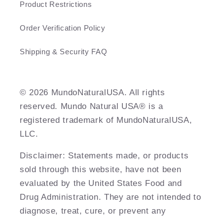
Product Restrictions
Order Verification Policy
Shipping & Security FAQ
©️ 2026 MundoNaturalUSA. All rights
reserved. Mundo Natural USA® is a
registered trademark of MundoNaturalUSA,
LLC.
Disclaimer: Statements made, or products
sold through this website, have not been
evaluated by the United States Food and
Drug Administration. They are not intended to
diagnose, treat, cure, or prevent any