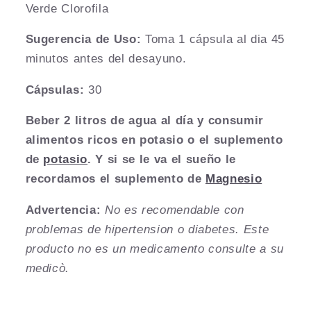
Verde Clorofila
Sugerencia de Uso:
Toma 1 c
ápsula al dia 45
minutos antes del desayuno.
Cápsulas:
30
Beber 2 litros de agua al día y consumir
alimentos ricos en potasio o el suplemento
de
potasio
. Y si se le va el sueño le
recordamos el suplemento de
Magnesio
Advertencia:
No es recomendable con
problemas de hipertension o diabetes. Este
producto no es un medicamento consulte a su
medicò.