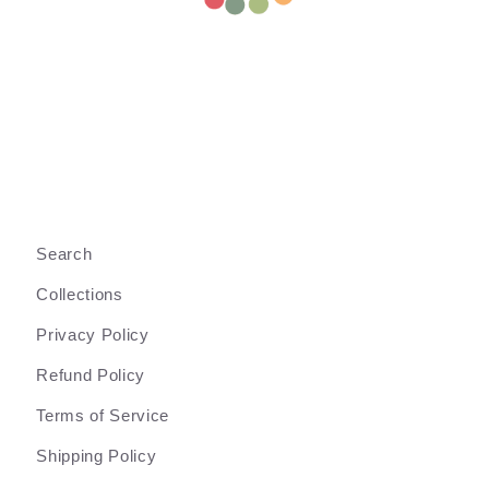
Search
Collections
Privacy Policy
Refund Policy
Terms of Service
Shipping Policy