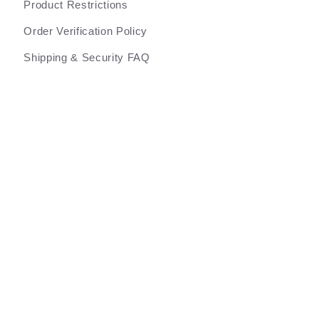
Product Restrictions
Order Verification Policy
Shipping & Security FAQ