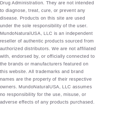
Drug Administration. They are not intended
to diagnose, treat, cure, or prevent any
disease. Products on this site are used
under the sole responsibility of the user.
MundoNaturalUSA, LLC is an independent
reseller of authentic products sourced from
authorized distributors. We are not affiliated
with, endorsed by, or officially connected to
the brands or manufacturers featured on
this website. All trademarks and brand
names are the property of their respective
owners. MundoNaturalUSA, LLC assumes
no responsibility for the use, misuse, or
adverse effects of any products purchased.