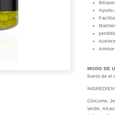
Bloque
Ayuda 
Facilit
Mantie
perdid
Aceler
Aminor
MODO DE 
fuerte de el 
INGREDIEN
Cúrcuma, Je
verde,
Alcac