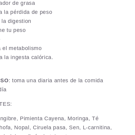
ador de grasa
a la pérdida de peso
a la digestion
ne tu peso
o
a el metabolismo
a la ingesta calórica.
USO
: toma una diaria antes de la comida
día
TES:
ngibre,
Pimienta Cayena,
Moringa, Té
hofa, Nopal,
Ciruela pasa, Sen,
L-carnitina,