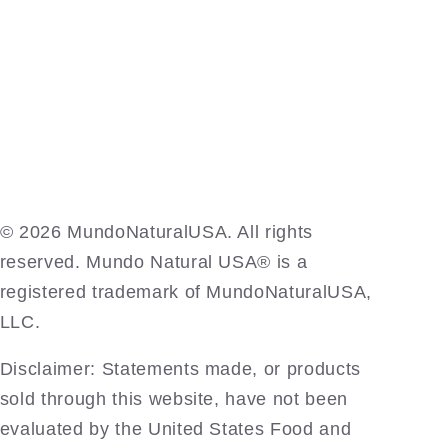
©️ 2026 MundoNaturalUSA. All rights
reserved. Mundo Natural USA® is a
registered trademark of MundoNaturalUSA,
LLC.
Disclaimer: Statements made, or products
sold through this website, have not been
evaluated by the United States Food and