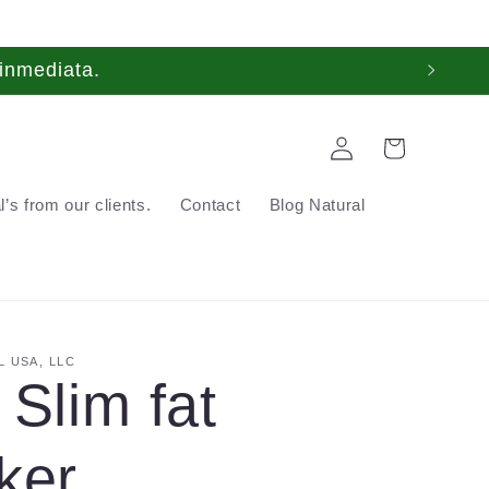
inmediata.
Log
Cart
in
’s from our clients.
Contact
Blog Natural
 USA, LLC
 Slim fat
ker