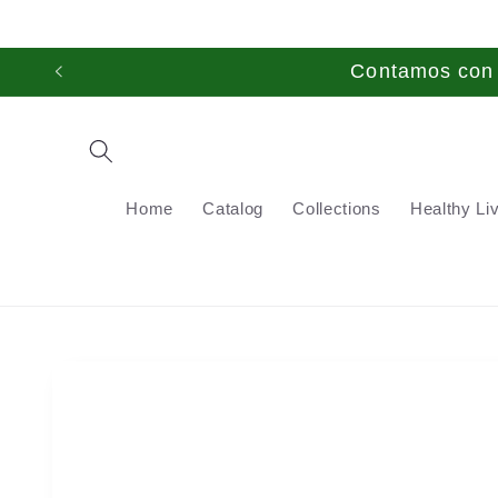
Skip to
content
Contamos con t
Home
Catalog
Collections
Healthy Li
Skip to
product
information