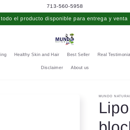
713-560-5958
odo el producto disponible para entrega y venta 
ving
Healthy Skin and Hair
Best Seller
Real Testimonial
Disclaimer
About us
MUNDO NATURAL
Lipo
bloc