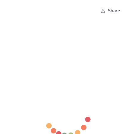
Share