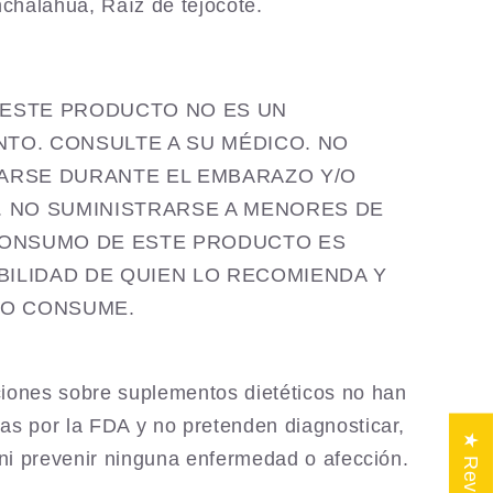
nchalahua,
Raíz de tejocote.
ia ESTE PRODUCTO NO ES UN
TO. CONSULTE A SU MÉDICO. NO
ARSE DURANTE EL EMBARAZO Y/O
. NO SUMINISTRARSE A MENORES DE
CONSUMO DE ESTE PRODUCTO ES
ILIDAD DE QUIEN LO RECOMIENDA Y
LO CONSUME.
iones sobre suplementos dietéticos no han
as por la FDA y no pretenden diagnosticar,
★ Reviews
r ni prevenir ninguna enfermedad o afección.