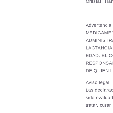
Orlistat,
Tla
Advertenc
MEDICAMEN
ADMINISTR
LACTANCIA
EDAD. EL 
RESPONSAB
DE QUIEN 
Aviso legal
Las declarac
sido evaluad
tratar, cura