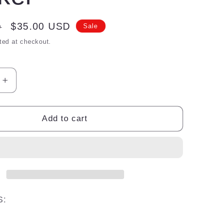
Sale
$35.00 USD
D
Sale
price
ted at checkout.
Increase
quantity
for
Lipo
Add to cart
Slim
fat
blocker
S: