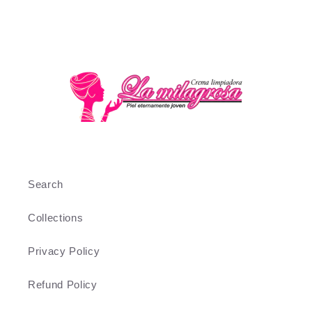
Search
Collections
Privacy Policy
Refund Policy