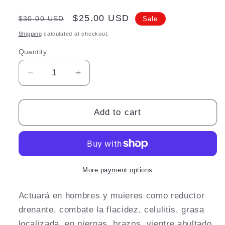
Regular
Sale
$25.00 USD
$30.00 USD
Sale
price
price
Shipping
calculated at checkout.
Quantity
Quantity
Decrease
Increase
quantity
quantity
for
for
Crema
Crema
Add to cart
reductora
reductora
More payment options
Actuará en hombres y muieres como reductor
drenante, combate la flacidez, celulitis, grasa
localizada, en piernas, brazos, vientre abultado,