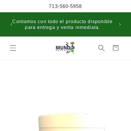
Skip to
713-560-5958
content
USP
Contamos con todo el producto disponible
sche
para entrega y venta inmediata.
cus
Cart
Skip to
product
information