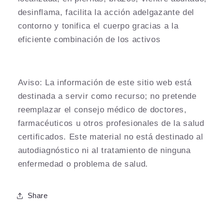
desinflama, facilita la acción adelgazante del
contorno y tonifica el cuerpo gracias a la
eficiente combinación de los activos
Aviso:
La información de este sitio web está
destinada a servir como recurso; no pretende
reemplazar el consejo médico de doctores,
farmacéuticos u otros profesionales de la salud
certificados. Este material no está destinado al
autodiagnóstico ni al tratamiento de ninguna
enfermedad o problema de salud.
Share