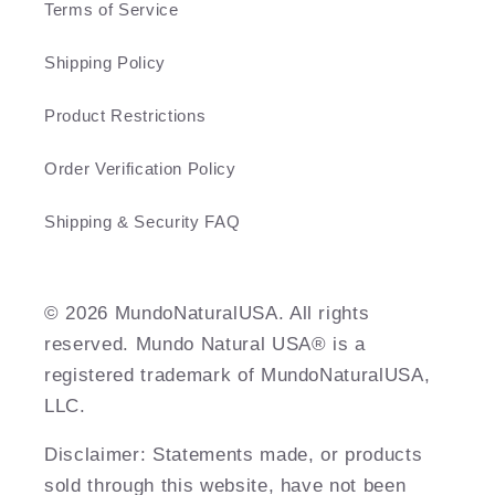
Terms of Service
Shipping Policy
Product Restrictions
Order Verification Policy
Shipping & Security FAQ
©️ 2026 MundoNaturalUSA. All rights
reserved. Mundo Natural USA® is a
registered trademark of MundoNaturalUSA,
LLC.
Disclaimer: Statements made, or products
sold through this website, have not been