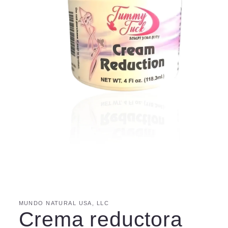
MUNDO NATURAL USA, LLC
Crema reductora