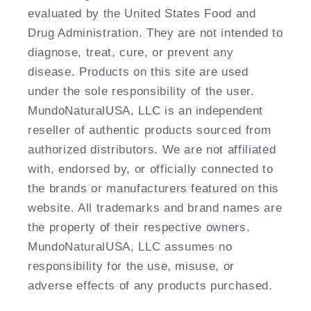
evaluated by the United States Food and
Drug Administration. They are not intended to
diagnose, treat, cure, or prevent any
disease. Products on this site are used
under the sole responsibility of the user.
MundoNaturalUSA, LLC is an independent
reseller of authentic products sourced from
authorized distributors. We are not affiliated
with, endorsed by, or officially connected to
the brands or manufacturers featured on this
website. All trademarks and brand names are
the property of their respective owners.
MundoNaturalUSA, LLC assumes no
responsibility for the use, misuse, or
adverse effects of any products purchased.