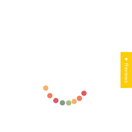
★ Reviews