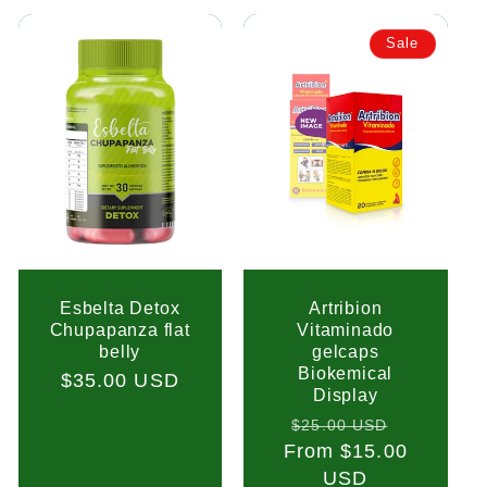
Sale
Esbelta Detox
Artribion
Chupapanza flat
Vitaminado
belly
gelcaps
Biokemical
Regular
$35.00 USD
Display
price
Regular
Sale
$25.00 USD
From $15.00
price
price
USD