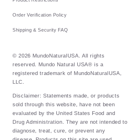
Order Verification Policy
Shipping & Security FAQ
©️ 2026 MundoNaturalUSA. All rights
reserved. Mundo Natural USA® is a
registered trademark of MundoNaturalUSA,
LLC.
Disclaimer: Statements made, or products
sold through this website, have not been
evaluated by the United States Food and
Drug Administration. They are not intended to
diagnose, treat, cure, or prevent any
disease. Products on this site are used