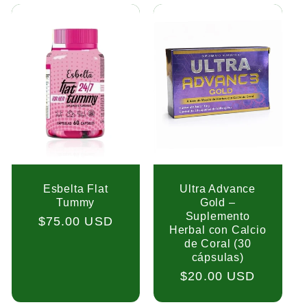
Esbelta Flat
Ultra Advance
Tummy
Gold –
Suplemento
Regular
$75.00 USD
Herbal con Calcio
price
de Coral (30
cápsulas)
Regular
$20.00 USD
price