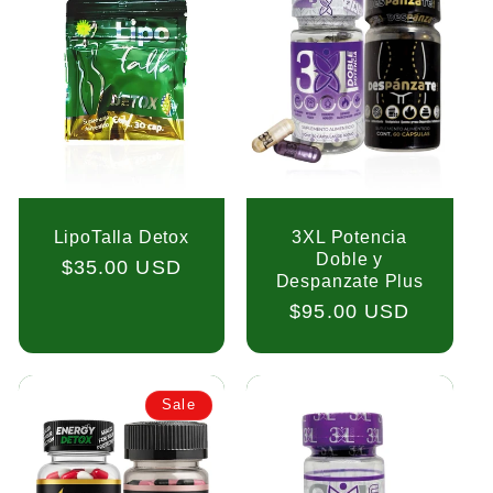
LipoTalla Detox
3XL Potencia
Doble y
Regular
$35.00 USD
Despanzate Plus
price
Regular
$95.00 USD
price
Sale