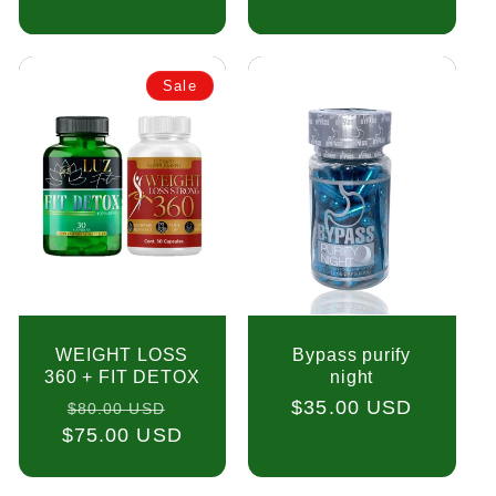
Sale
WEIGHT LOSS
Bypass purify
360 + FIT DETOX
night
Regular
Sale
Regular
$35.00 USD
$80.00 USD
$75.00 USD
price
price
price