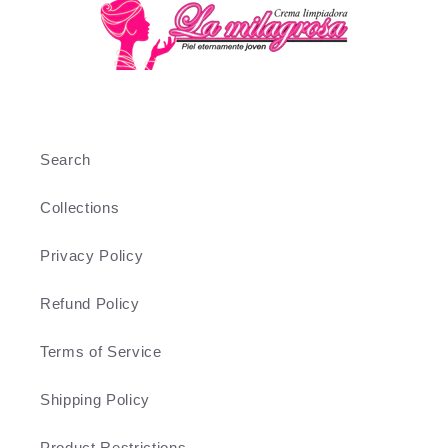
Search
Collections
Privacy Policy
Refund Policy
Terms of Service
Shipping Policy
Product Restrictions