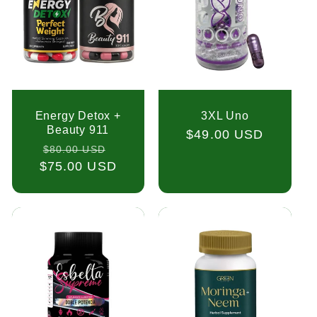
Energy Detox +
3XL Uno
Beauty 911
Regular
$49.00 USD
Regular
Sale
$80.00 USD
price
$75.00 USD
price
price