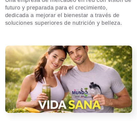
l
Una empresa de mercadeo en red con visión de
futuro y preparada para el crecimiento,
e
dedicada a mejorar el bienestar a través de
soluciones superiores de nutrición y belleza.
c
t
i
o
n
: