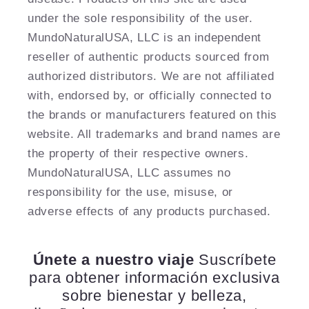
under the sole responsibility of the user.
MundoNaturalUSA, LLC is an independent
reseller of authentic products sourced from
authorized distributors. We are not affiliated
with, endorsed by, or officially connected to
the brands or manufacturers featured on this
website. All trademarks and brand names are
the property of their respective owners.
MundoNaturalUSA, LLC assumes no
responsibility for the use, misuse, or
adverse effects of any products purchased.
Únete a nuestro viaje
Suscríbete
para obtener información exclusiva
sobre bienestar y belleza,