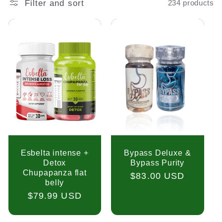
Filter and sort
234 products
Esbelta intense +
Bypass Deluxe &
Detox
Bypass Purity
Chupapanza flat
Regular
$83.00 USD
belly
price
Regular
$79.99 USD
price