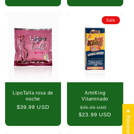
Sale
LipoTalla rosa de
ArtriKing
noche
Vitaminado
Regular
$39.99 USD
Regular
Sale
$35.00 USD
★ Reviews
price
$23.99 USD
price
price