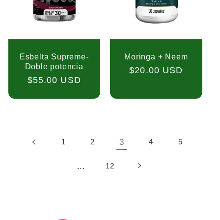
Esbelta Supreme-
Moringa + Neem
Doble potencia
Regular
$20.00 USD
Regular
$55.00 USD
price
price
1
2
3
4
5
…
12