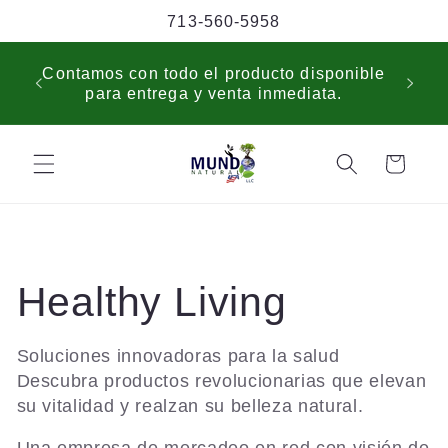
Skip to
713-560-5958
content
USP
Contamos con todo el producto disponible
sche
para entrega y venta inmediata.
cus
Cart
C
Healthy Living
o
Soluciones innovadoras para la salud
Descubra productos revolucionarias que elevan
l
su vitalidad y realzan su belleza natural.