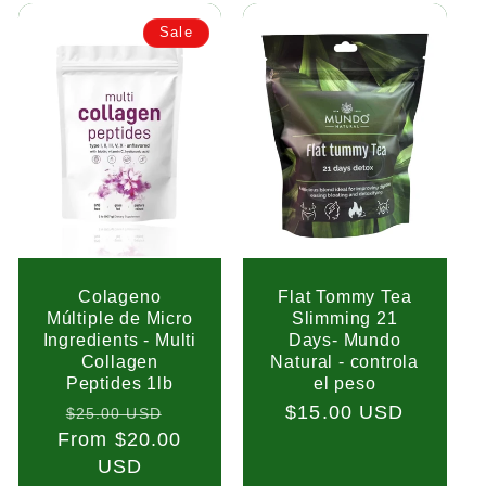
Sale
Colageno
Flat Tommy Tea
Múltiple de Micro
Slimming 21
Ingredients - Multi
Days- Mundo
Collagen
Natural - controla
Peptides 1lb
el peso
Regular
Sale
Regular
$15.00 USD
$25.00 USD
From $20.00
price
price
price
USD