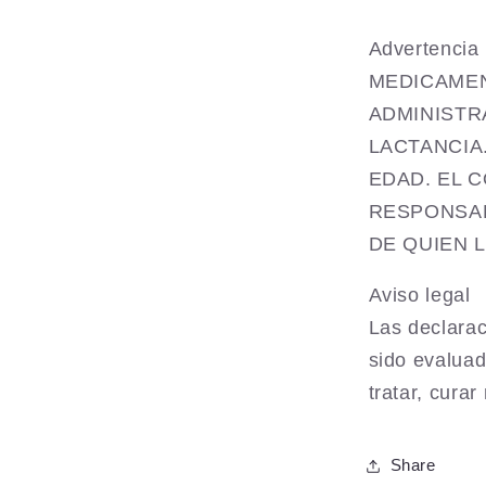
Advertenc
MEDICAMEN
ADMINISTR
LACTANCIA
EDAD. EL 
RESPONSAB
DE QUIEN 
Aviso legal
Las declarac
sido evaluad
tratar, cura
Share