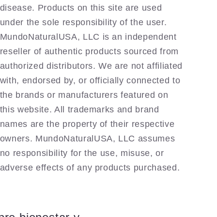
disease. Products on this site are used
under the sole responsibility of the user.
MundoNaturalUSA, LLC is an independent
reseller of authentic products sourced from
authorized distributors. We are not affiliated
with, endorsed by, or officially connected to
the brands or manufacturers featured on
this website. All trademarks and brand
names are the property of their respective
owners. MundoNaturalUSA, LLC assumes
no responsibility for the use, misuse, or
adverse effects of any products purchased.