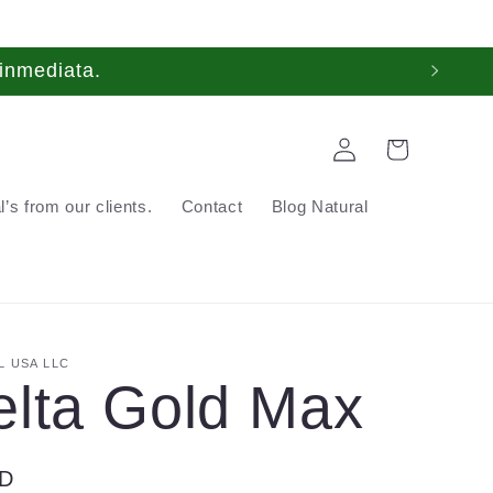
inmediata.
Log
Cart
in
’s from our clients.
Contact
Blog Natural
 USA LLC
elta Gold Max
SD