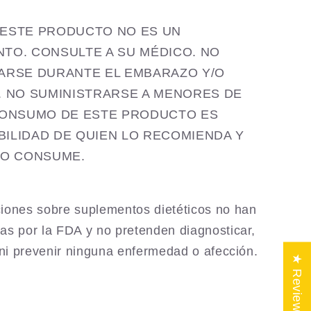
ia ESTE PRODUCTO NO ES UN
TO. CONSULTE A SU MÉDICO. NO
ARSE DURANTE EL EMBARAZO Y/O
. NO SUMINISTRARSE A MENORES DE
CONSUMO DE ESTE PRODUCTO ES
ILIDAD DE QUIEN LO RECOMIENDA Y
LO CONSUME.
iones sobre suplementos dietéticos no han
as por la FDA y no pretenden diagnosticar,
r ni prevenir ninguna enfermedad o afección.
★ Reviews