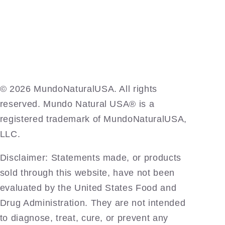
©️ 2026 MundoNaturalUSA. All rights
reserved. Mundo Natural USA® is a
registered trademark of MundoNaturalUSA,
LLC.
Disclaimer: Statements made, or products
sold through this website, have not been
evaluated by the United States Food and
Drug Administration. They are not intended
to diagnose, treat, cure, or prevent any