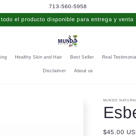
713-560-5958
odo el producto disponible para entrega y venta 
ving
Healthy Skin and Hair
Best Seller
Real Testimonial
Disclaimer
About us
MUNDO NATURAL
Esb
Regular
$45.00 U