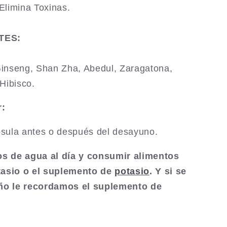
Elimina Toxinas.
TES:
inseng, Shan Zha, Abedul, Zaragatona,
Hibisco.
:
sula antes o después del desayuno.
ros de agua al día y consumir alimentos
tasio o el suplemento de
potasio
. Y si se
eño le recordamos el suplemento de