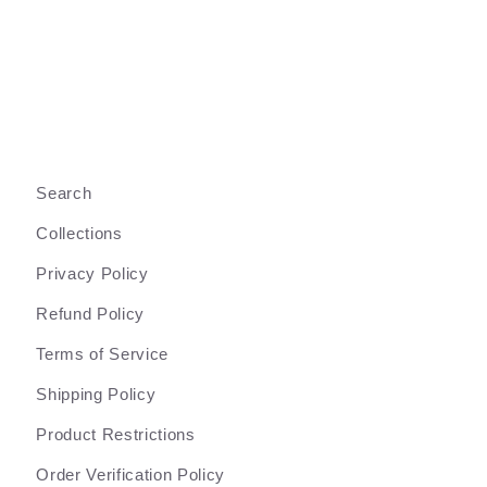
Search
Collections
Privacy Policy
Refund Policy
Terms of Service
Shipping Policy
Product Restrictions
Order Verification Policy