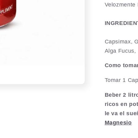
Velozmente 
INGREDIEN
Capsimax, G
Alga Fucus, 
Como tomar
Tomar 1 Cap
Beber 2 lit
ricos en po
le va el su
Magnesio