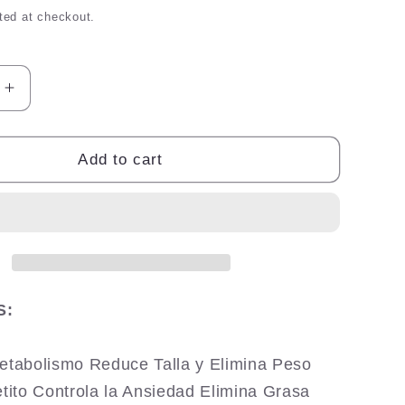
ted at checkout.
Increase
quantity
for
Esbelta
Add to cart
Gold
Max
S:
Metabolismo Reduce Talla y Elimina Peso
etito Controla la Ansiedad Elimina Grasa