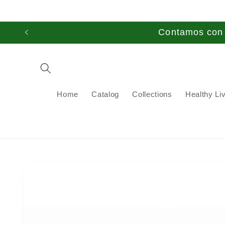
Skip to
content
Contamos con t
Home
Catalog
Collections
Healthy Li
Skip to
product
information