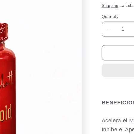
price
Shipping
calcula
Quantity
Quantity
Decrease
quantity
for
Esbelta
Gold
Max
BENEFICIO
Acelera el 
Inhibe el Ap