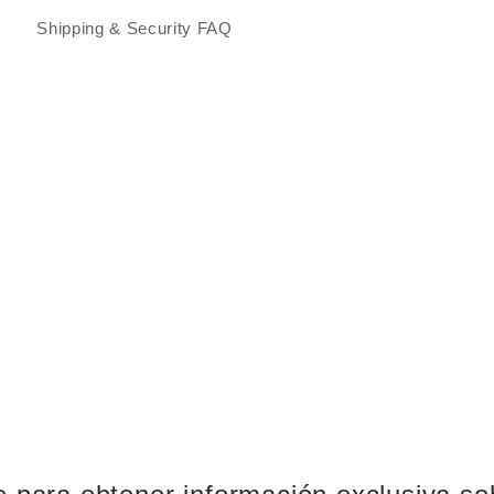
Shipping & Security FAQ